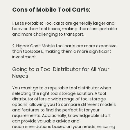
Cons of Mobile Tool Carts:
1. Less Portable: Tool carts are generally larger and 
heavier than tool boxes, making them less portable 
and more challenging to transport.
2. Higher Cost: Mobile tool carts are more expensive 
than toolboxes, making them a more significant 
investment.
Going to a Tool Distributor for All Your 
Needs
You must go to a reputable tool distributor when 
selecting the right tool storage solution. A tool 
distributor offers a wide range of tool storage 
options, allowing you to compare different models 
and features to find the perfect fit for your 
requirements. Additionally, knowledgeable staff 
can provide valuable advice and 
recommendations based on your needs, ensuring 