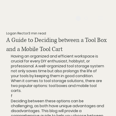
Logan Rector
3 min read
A Guide to Deciding between a Tool Box
and a Mobile Tool Cart
Having an organized and efficient workspace is 
crucial for every DIY enthusiast, hobbyist, or 
professional. A well-organized tool storage system 
not only saves time but also prolongs the life of 
your tools by keeping them in good condition. 
When it comes to tool storage solutions, there are 
two popular options: tool boxes and mobile tool 
carts. 
f
Deciding between these options can be 
challenging, as both have unique advantages and 
disadvantages. This blog will provide a 
comprehensive guide to help you choose between 