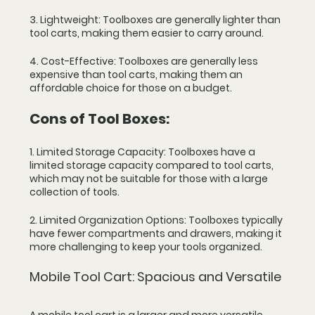
3. Lightweight: Toolboxes are generally lighter than 
tool carts, making them easier to carry around.
4. Cost-Effective: Toolboxes are generally less 
expensive than tool carts, making them an 
affordable choice for those on a budget.
Cons of Tool Boxes:
1. Limited Storage Capacity: Toolboxes have a 
limited storage capacity compared to tool carts, 
which may not be suitable for those with a large 
collection of tools.
2. Limited Organization Options: Toolboxes typically 
have fewer compartments and drawers, making it 
more challenging to keep your tools organized.
Mobile Tool Cart: Spacious and Versatile