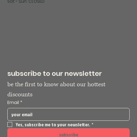
Sat - Sun: CLOSED
subscribe to our newsletter
be the first to know about our hottest 
discounts
Email
*
Yes, subscribe me to your newsletter.
*
subscribe