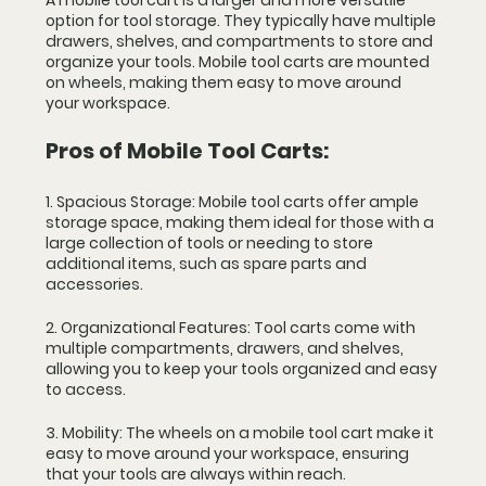
A mobile tool cart is a larger and more versatile 
option for tool storage. They typically have multiple 
drawers, shelves, and compartments to store and 
organize your tools. Mobile tool carts are mounted 
on wheels, making them easy to move around 
your workspace.
Pros of Mobile Tool Carts:
1. Spacious Storage: Mobile tool carts offer ample 
storage space, making them ideal for those with a 
large collection of tools or needing to store 
additional items, such as spare parts and 
accessories.
2. Organizational Features: Tool carts come with 
multiple compartments, drawers, and shelves, 
allowing you to keep your tools organized and easy 
to access.
3. Mobility: The wheels on a mobile tool cart make it 
easy to move around your workspace, ensuring 
that your tools are always within reach.