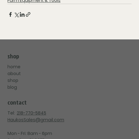
Farm Equipment & Tools
shop
home
about
shop
blog
contact
Tel:
218-770-5845
HaukosSales@gmail.com
Mon - Fri: 8am - 6pm