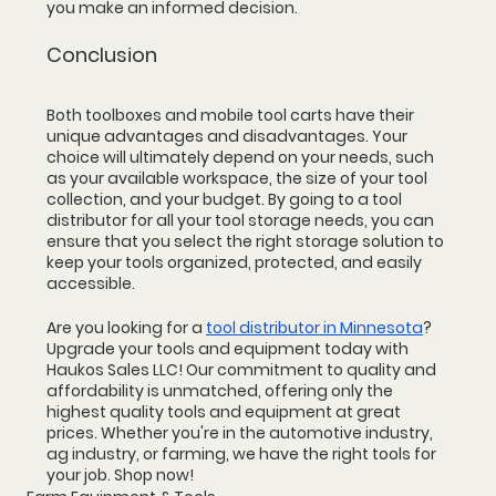
you make an informed decision.
Conclusion
Both toolboxes and mobile tool carts have their 
unique advantages and disadvantages. Your 
choice will ultimately depend on your needs, such 
as your available workspace, the size of your tool 
collection, and your budget. By going to a tool 
distributor for all your tool storage needs, you can 
ensure that you select the right storage solution to 
keep your tools organized, protected, and easily 
accessible.
Are you looking for a 
tool distributor in Minnesota
? 
Upgrade your tools and equipment today with 
Haukos Sales LLC! Our commitment to quality and 
affordability is unmatched, offering only the 
highest quality tools and equipment at great 
prices. Whether you're in the automotive industry, 
ag industry, or farming, we have the right tools for 
your job. Shop now!