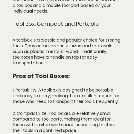
a toolbox and a mobile tool cart based on your 
individual needs.
Tool Box: Compact and Portable
A toolbox is a classic and popular choice for storing 
tools. They come in various sizes and materials, 
such as plastic, metal, or wood. Traditionally, 
toolboxes have a handle on top for easy 
transportation.
Pros of Tool Boxes:
1. Portability: A toolbox is designed to be portable 
and easy to carry, making it an excellent option for 
those who need to transport their tools frequently.
2. Compact Size: Tool boxes are relatively small 
compared to tool carts, making them ideal for 
those with limited workspace or needing to store 
their tools in a confined space.