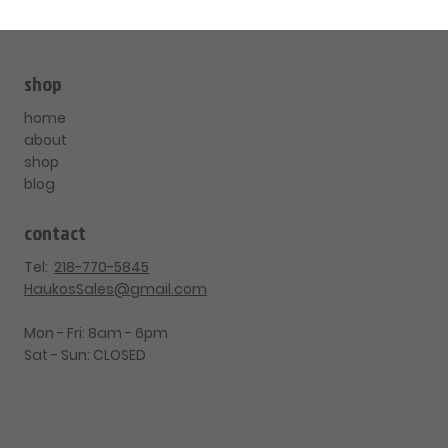
shop
home
about
shop
blog
contact
Tel:
218-770-5845
HaukosSales@gmail.com
Mon - Fri: 8am - 6pm
Sat - Sun: CLOSED