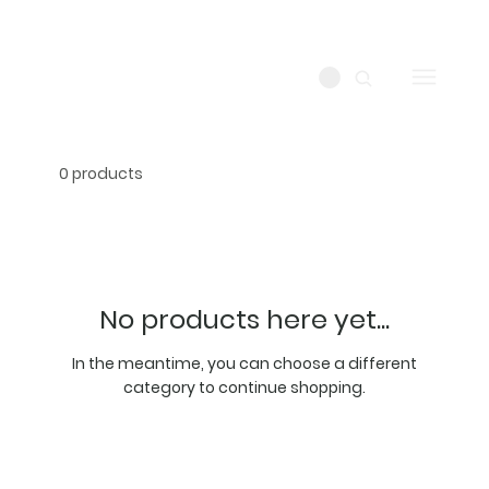
0 products
No products here yet...
In the meantime, you can choose a different
category to continue shopping.