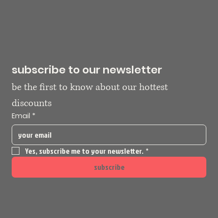
subscribe to our newsletter
be the first to know about our hottest 
discounts
Email
*
Yes, subscribe me to your newsletter.
*
subscribe