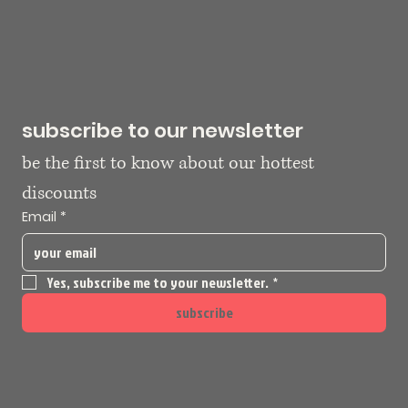
subscribe to our newsletter
be the first to know about our hottest 
discounts
Email
*
Yes, subscribe me to your newsletter.
*
subscribe