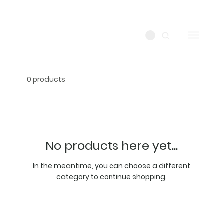
0 products
No products here yet...
In the meantime, you can choose a different
category to continue shopping.