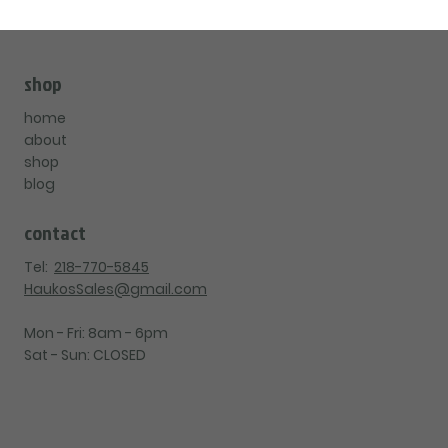
shop
home
about
shop
blog
contact
Tel:
218-770-5845
HaukosSales@gmail.com
Mon - Fri: 8am - 6pm
Sat - Sun: CLOSED