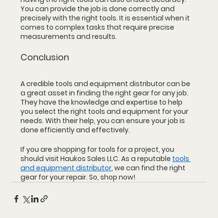
You can provide the job is done correctly and 
precisely with the right tools. It is essential when it 
comes to complex tasks that require precise 
measurements and results.
Conclusion
A credible tools and equipment distributor can be 
a great asset in finding the right gear for any job. 
They have the knowledge and expertise to help 
you select the right tools and equipment for your 
needs. With their help, you can ensure your job is 
done efficiently and effectively.
If you are shopping for tools for a project, you 
should visit Haukos Sales LLC. As a reputable 
tools 
and equipment distributor
, we can find the right 
gear for your repair. So, shop now!