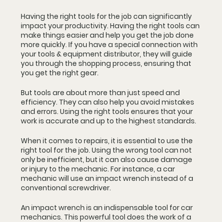
Having the right tools for the job can significantly 
impact your productivity. Having the right tools can 
make things easier and help you get the job done 
more quickly. If you have a special connection with 
your tools & equipment distributor, they will guide 
you through the shopping process, ensuring that 
you get the right gear.
But tools are about more than just speed and 
efficiency. They can also help you avoid mistakes 
and errors. Using the right tools ensures that your 
work is accurate and up to the highest standards. 
When it comes to repairs, it is essential to use the 
right tool for the job. Using the wrong tool can not 
only be inefficient, but it can also cause damage 
or injury to the mechanic. For instance, a car 
mechanic will use an impact wrench instead of a 
conventional screwdriver.
An impact wrench is an indispensable tool for car 
mechanics. This powerful tool does the work of a 