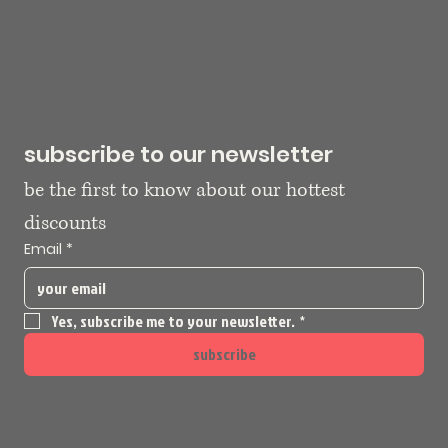
subscribe to our newsletter
be the first to know about our hottest 
discounts
Email
*
Yes, subscribe me to your newsletter.
*
subscribe