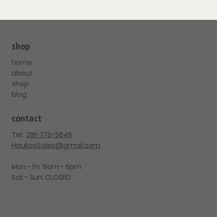
shop
home
about
shop
blog
contact
Tel:
218-770-5845
HaukosSales@gmail.com
Mon - Fri: 8am - 6pm
Sat - Sun: CLOSED