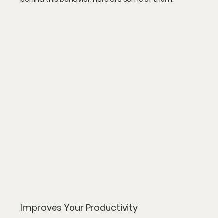
Improves Your Productivity 