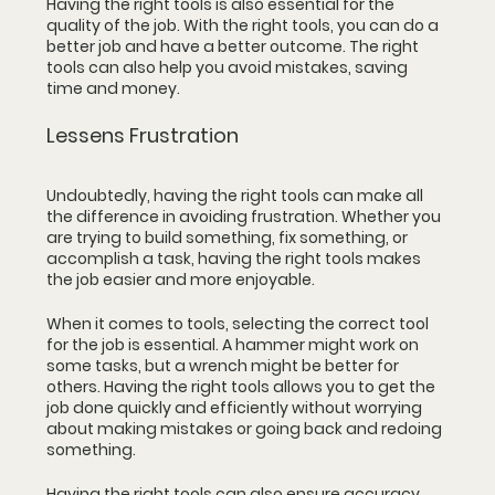
Having the right tools is also essential for the 
quality of the job. With the right tools, you can do a 
better job and have a better outcome. The right 
tools can also help you avoid mistakes, saving 
time and money.
Lessens Frustration
Undoubtedly, having the right tools can make all 
the difference in avoiding frustration. Whether you 
are trying to build something, fix something, or 
accomplish a task, having the right tools makes 
the job easier and more enjoyable.
When it comes to tools, selecting the correct tool 
for the job is essential. A hammer might work on 
some tasks, but a wrench might be better for 
others. Having the right tools allows you to get the 
job done quickly and efficiently without worrying 
about making mistakes or going back and redoing 
something.
Having the right tools can also ensure accuracy. 