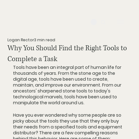
Logan Rector
3 min read
Why You Should Find the Right Tools to
Complete a Task
Tools have been an integral part of human life for 
thousands of years. From the stone age to the 
digital age, tools have been used to create, 
maintain, and improve our environment. From our 
ancestors' sharpened stone tools to today's 
technological marvels, tools have been used to 
manipulate the world around us.
Have you ever wondered why some people are so 
picky about the tools they use that they only buy 
their needs from a specified tools and equipment 
distributor? There are a few compelling reasons 
behind this behavior. Here are some of them: