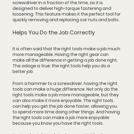
screwdriver in a fraction of the time, as it is 
designed to deliver high-torque fastening and 
loosening. This feature makes it the perfect tool for 
quickly removing and replacing car nuts and bolts.
Helps You Do the Job Correctly
It is often said that the right tools make a job much 
more manageable. Having the right gear can 
make all the difference in getting a job done right. 
The adage is true: the right tools help you do a 
better job.
From a hammer to a screwdriver, having the right 
tools can make a huge difference. Not only do the 
right tools make a job more manageable, but they 
can also make it more enjoyable. The right tools 
can help you get the job done faster, allowing you 
to spend more time doing other things. And having 
the right tools can make a job more enjoyable 
because you know you have the right tools.