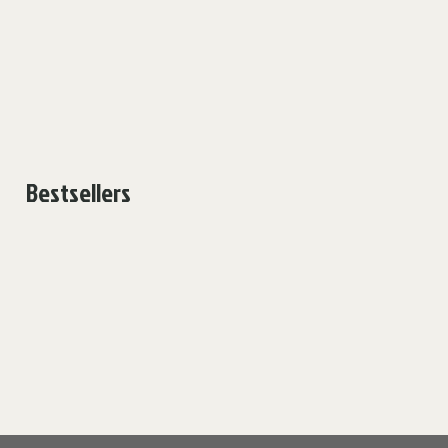
Bestsellers