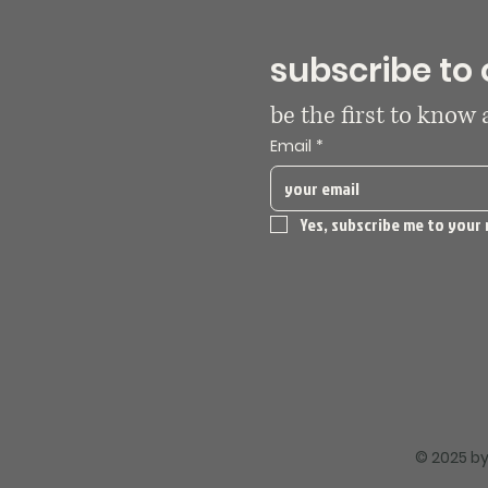
subscribe to 
be the first to know
Email
*
Yes, subscribe me to your 
© 2025 by