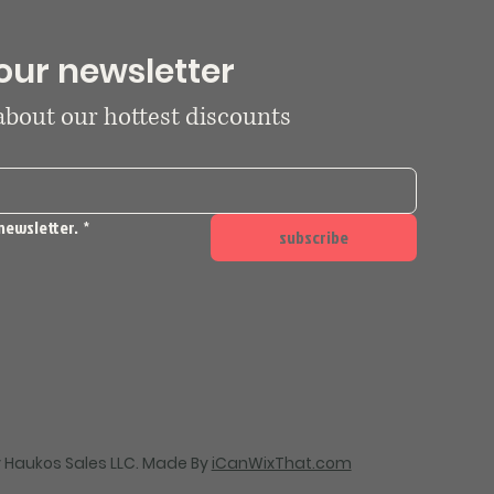
our newsletter
 about our hottest discounts
newsletter.
*
subscribe
 Haukos Sales LLC. Made By
iCanWixThat.com