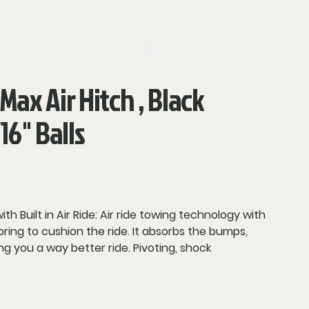
log in
Search
 Max Air Hitch , Black
16" Balls
 Built in Air Ride:
Air ride towing technology with
spring to cushion the ride. It absorbs the bumps,
ing you a way better ride.
Pivoting, shock
 a smooth ride & reduces tendency to trailer
p cushions offer HD performance on extremely
s.