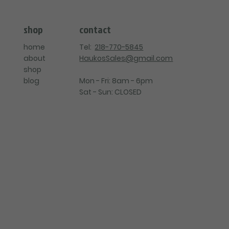
contact
shop
Tel:
218-770-5845
home
HaukosSales@gmail.com
about
shop
Mon - Fri: 8am - 6pm
blog
Sat - Sun: CLOSED