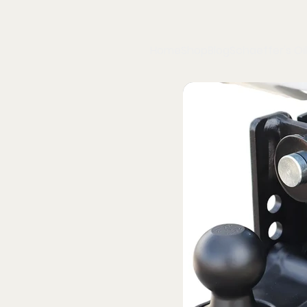
Home
Shop
Blog
Schaeffer's Oil