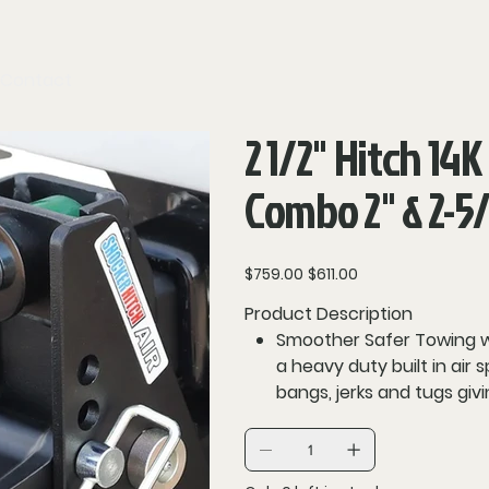
Contact
2 1/2" Hitch 14K
Combo 2" & 2-5/
Original
Sale
$759.00
$611.00
price
price
Product Description
Smoother Safer Towing with
a heavy duty built in air 
bangs, jerks and tugs giv
dampening design creates
sway. Dual urethane bum
rough roads and highway