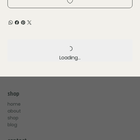
Loading…
shop
home
about
shop
blog
contact