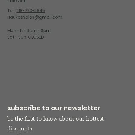
Tel:
218-770-5845
HaukosSales@gmail.com
Mon - Fri: 8am - 6pm
Sat - Sun: CLOSED
subscribe to our newsletter
be the first to know about our hottest 
discounts