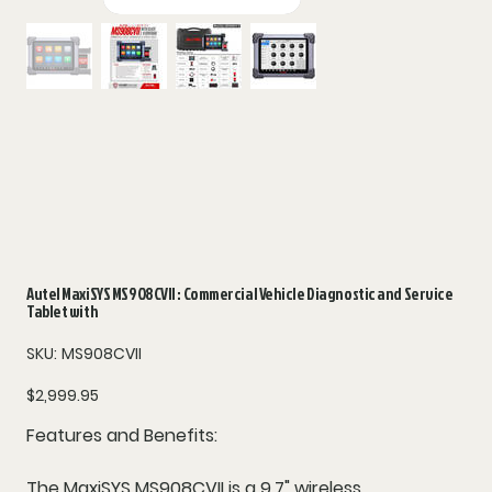
Autel MaxiSYS MS908CVII : Commercial Vehicle Diagnostic and Service
Tablet with
SKU
SKU:
MS908CVII
MS908CVII
Price
$2,999.95
Features and Benefits:
The MaxiSYS MS908CVII is a 9.7" wireless