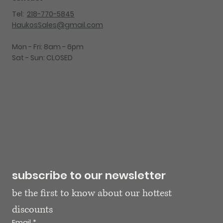
Tel:
218-770-5845
HaukosSales@gmail.com
Mon - Fri: 8am - 6pm
Sat - Sun: CLOSED
subscribe to our newsletter
be the first to know about our hottest 
discounts
Email
*