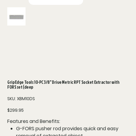
Grip Edge Tools 10-PC 3/8" Drive Metric RPT Socket Extractor with
FORS set (deep
SKU
SKU:
XBM10DS
XBM10DS
Price
$299.95
Features and Benefits:
G-FORS pusher rod provides quick and easy
removal of extracted object