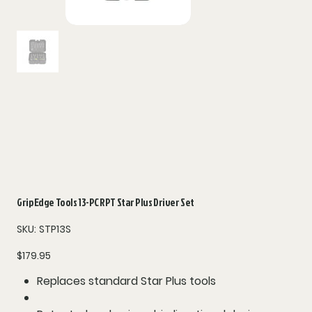
Grip Edge Tools 13-PC RPT Star Plus Driver Set
SKU
SKU:
STP13S
STP13S
Price
$179.95
Replaces standard Star Plus tools