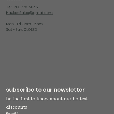
Tel:
218-770-5845
HaukosSales@gmail.com
Mon - Fri: 8am - 6pm
Sat - Sun: CLOSED
subscribe to our newsletter
be the first to know about our hottest 
discounts
Email
*