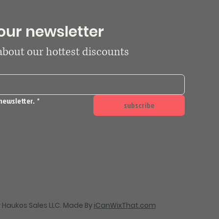
our newsletter
 about our hottest discounts
newsletter.
*
subscribe
 Haukos Sales LLC. Made By
iCanWixThat.com