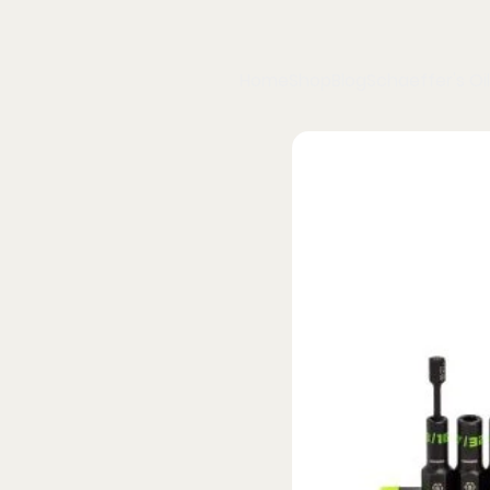
Home
Shop
Blog
Schaeffer's Oil