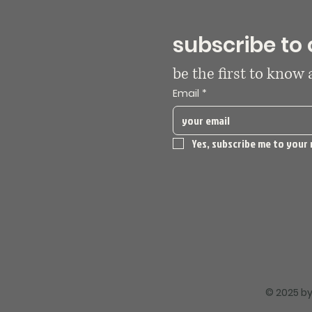
subscribe to 
be the first to know
Email
*
Yes, subscribe me to your 
© 2025 by