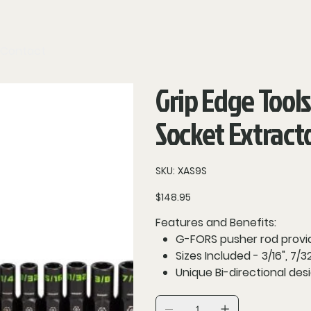
Contact
Grip Edge Tools
Socket Extract
SKU
SKU:
XAS9S
XAS9S
Price
$148.95
Features and Benefits:
G-FORS pusher rod provid
Sizes Included - 3/16", 7/32", 
Unique Bi-directional de
Premium CR-MO steel cons
Laser marking for greater v