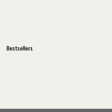
Bestsellers