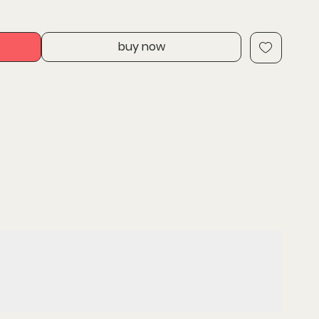
try enables increased grip with fastener sidewall
eased corrosion resistan
buy now