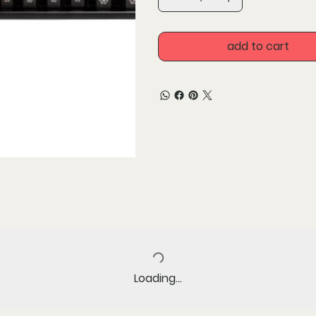
Unique non tapered geome
Premium coating for incr
add to cart
Loading…