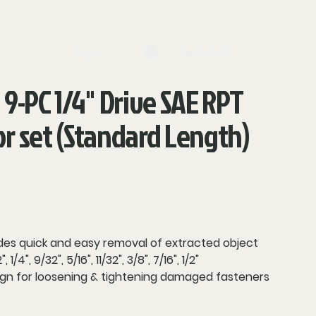
log in
Search
 9-PC 1/4" Drive SAE RPT
or set (Standard Length)
es quick and easy removal of extracted object
1/4", 9/32", 5/16", 11/32", 3/8", 7/16", 1/2"
sign for loosening & tightening damaged fasteners
truction for increased strength and durability
isibility