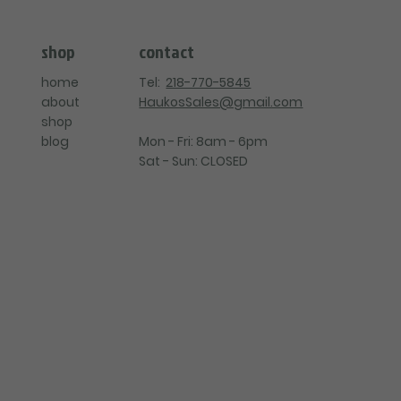
contact
shop
Tel:
218-770-5845
home
HaukosSales@gmail.com
about
shop
Mon - Fri: 8am - 6pm
blog
Sat - Sun: CLOSED