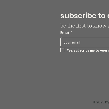
subscribe to 
be the first to know
Email
*
Yes, subscribe me to your 
© 2025 by