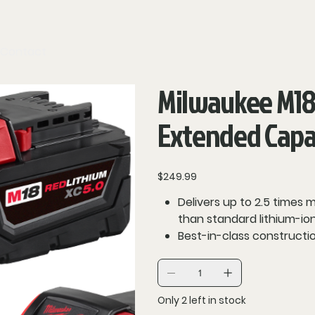
Contact
Milwaukee M18
Extended Capac
Price
$249.99
Delivers up to 2.5 times
than standard lithium-ion
Best-in-class constructio
REDLINK intelligence pro
protection using total 
charger
Only 2 left in stock
Fuel gauge onboard displ