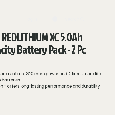
log in
Search
 REDLITHIUM XC 5.0Ah
ity Battery Pack - 2 Pc
 more runtime, 20% more power and 2 times more life
 batteries
n - offers long-lasting performance and durability
vides optimized performance and overload
system communication between tool, battery and
ays remaining runtime for less downtime on the job