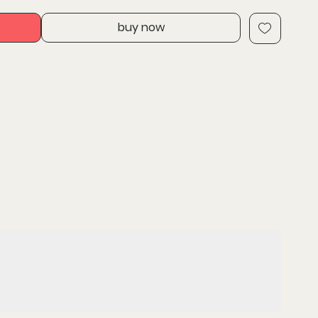
delivers fade-free power in extreme jobsite
buy now
 than 60 Milwaukee M18 cordless power tools