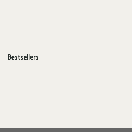
Bestsellers