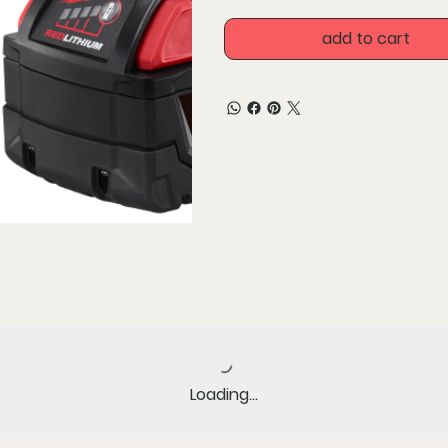
All-weather performance 
conditions
add to cart
Versatility - power more
Includes 2 batteries
Loading…