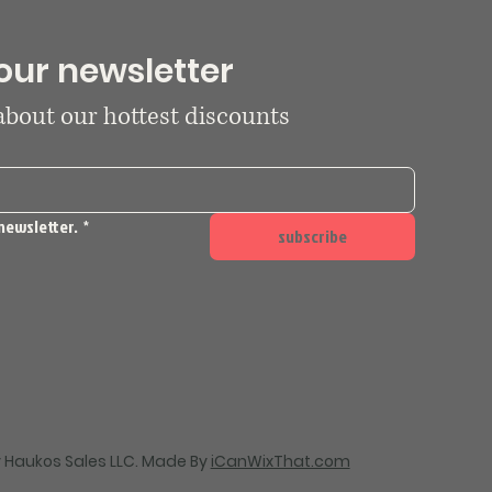
our newsletter
 about our hottest discounts
newsletter.
*
subscribe
 Haukos Sales LLC. Made By
iCanWixThat.com