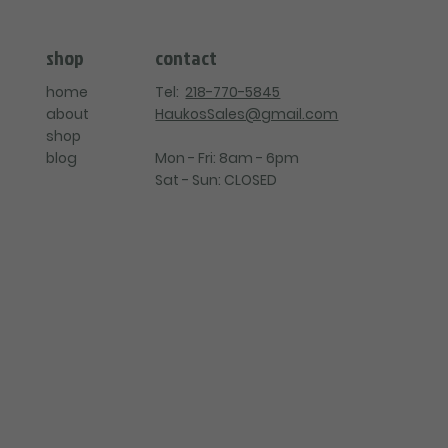
contact
shop
Tel:
218-770-5845
home
HaukosSales@gmail.com
about
shop
Mon - Fri: 8am - 6pm
blog
Sat - Sun: CLOSED