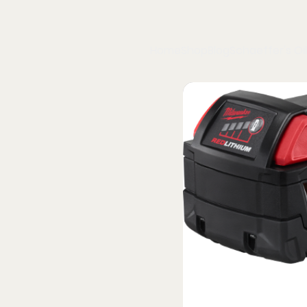
Home
Shop
Blog
Schaeffer's Oil